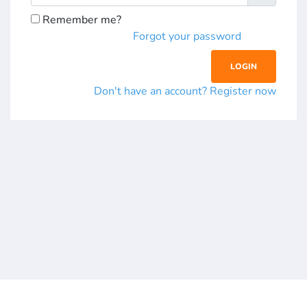
Remember me?
Forgot your password
Don't have an account? Register now