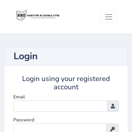
Login
Login using your registered
account
Email
Password